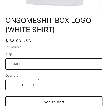
Open
media
ONSOMESHIT BOX LOGO
1
in
modal
(WHITE SHIRT)
Regular
$ 38.00 USD
price
Tax included.
SIZE
Quantity
Decrease
Increase
quantity
quantity
for
for
ONSOMESHIT
ONSOMESHIT
Add to cart