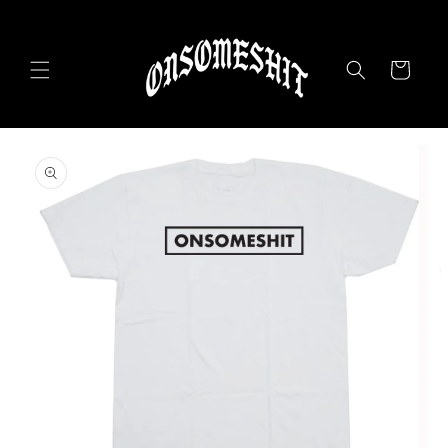
Skip to
content
Cart
Skip to
product
information