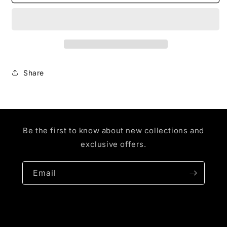
BOX
BOX
LOGO
LOGO
(WHITE
(WHITE
SHIRT)
SHIRT)
Share
Be the first to know about new collections and
exclusive offers.
Email